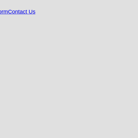
orm
Contact Us