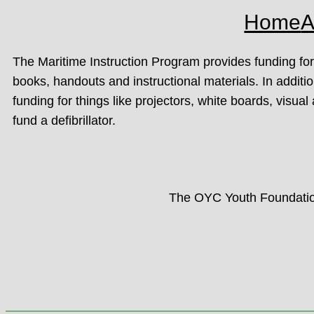
Home
A
The Maritime Instruction Program provides funding f
books, handouts and instructional materials. In addit
funding for things like projectors, white boards, visual 
fund a defibrillator.
The OYC Youth Foundation