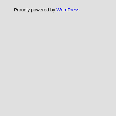
Proudly powered by
WordPress