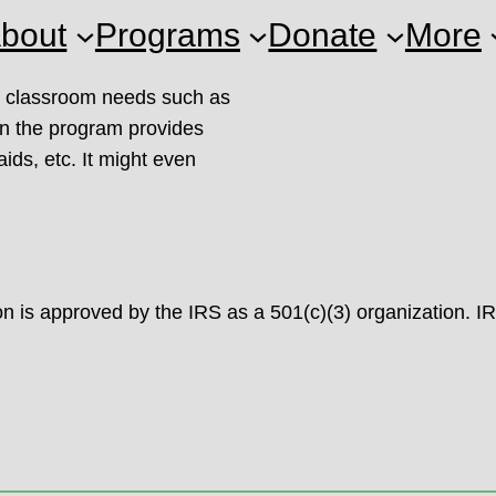
bout
Programs
Donate
More
or classroom needs such as
ion the program provides
aids, etc. It might even
 is approved by the IRS as a 501(c)(3) organization. I