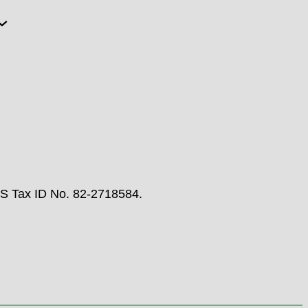
RS Tax ID No. 82-2718584.