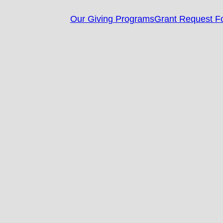
Our Giving Programs
Grant Request F