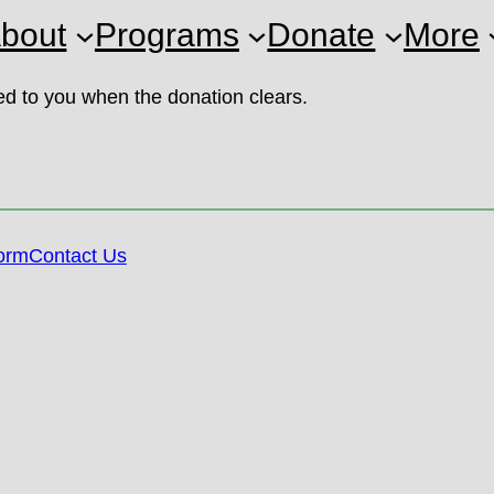
bout
Programs
Donate
More
led to you when the donation clears.
orm
Contact Us