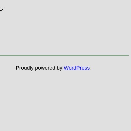
Proudly powered by
WordPress