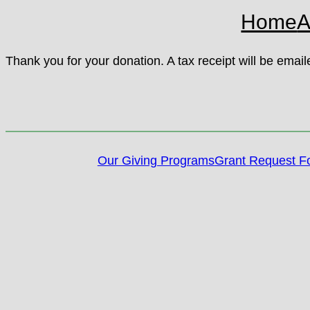
Home
A
Thank you for your donation. A tax receipt will be emai
Our Giving Programs
Grant Request F