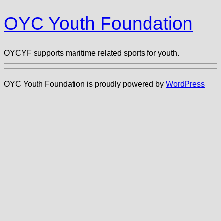
OYC Youth Foundation
OYCYF supports maritime related sports for youth.
OYC Youth Foundation is proudly powered by
WordPress