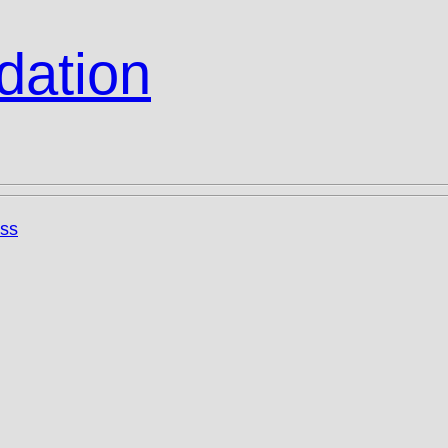
dation
ss