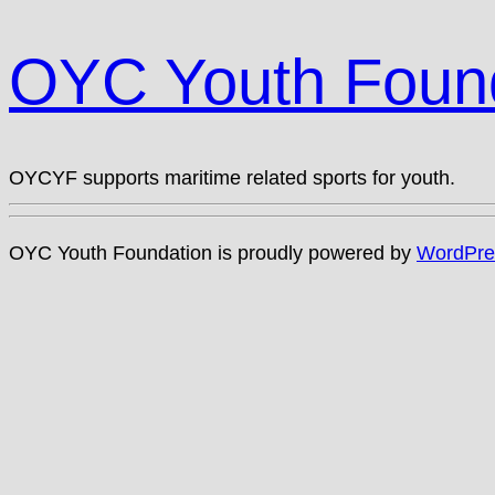
OYC Youth Foun
OYCYF supports maritime related sports for youth.
OYC Youth Foundation is proudly powered by
WordPre